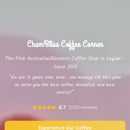
ChamBliss Coffee Corner
The First Australian/Western Coffee Shop in Legian -
Since 2010
"We are 15 years now. Wow... we manage till this year
to serve you the best coffee, breakfast and best
service!"
4.7
(1,532 reviews)
Experience Our Coffee