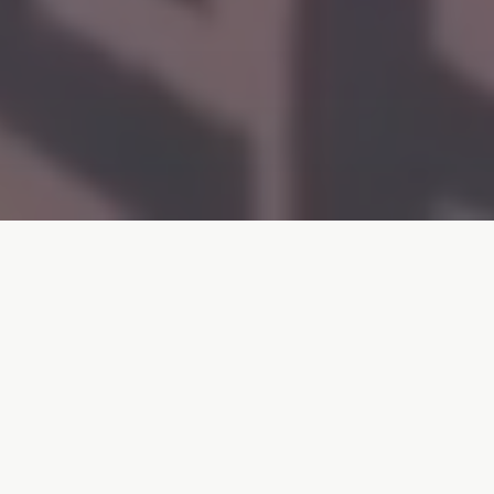
A Bali Coffee Legend Since 2010
ChamBliss Coffee Corner holds the honor of being
the
first Australian/Western-style coffee shop
in
Legian. For 15 incredible years, we've been more than
just a café - we're a home away from home for locals,