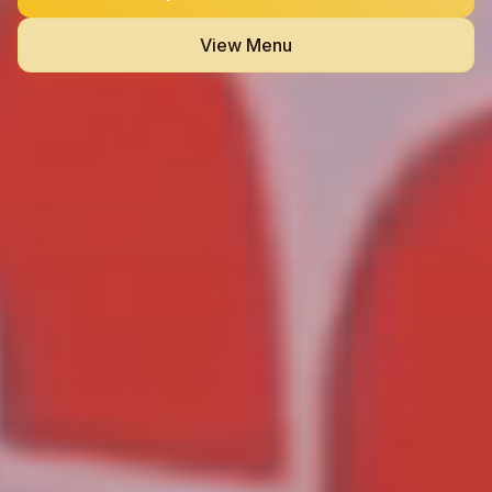
View Menu